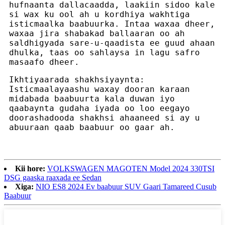
hufnaanta dallacaadda, laakiin sidoo kale
si wax ku ool ah u kordhiya wakhtiga
isticmaalka baabuurka. Intaa waxaa dheer,
waxaa jira shabakad ballaaran oo ah
saldhigyada sare-u-qaadista ee guud ahaan
dhulka, taas oo sahlaysa in lagu safro
masaafo dheer.
Ikhtiyaarada shakhsiyaynta:
Isticmaalayaashu waxay dooran karaan
midabada baabuurta kala duwan iyo
qaabaynta gudaha iyada oo loo eegayo
doorashadooda shakhsi ahaaneed si ay u
abuuraan qaab baabuur oo gaar ah.
Kii hore:
VOLKSWAGEN MAGOTEN Model 2024 330TSI
DSG gaaska raaxada ee Sedan
Xiga:
NIO ES8 2024 Ev baabuur SUV Gaari Tamareed Cusub
Baabuur