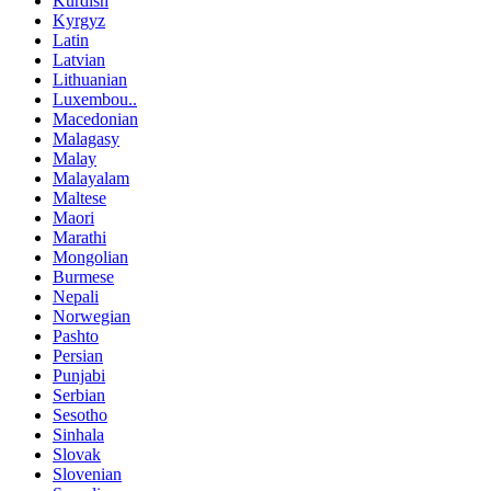
Kurdish
Kyrgyz
Latin
Latvian
Lithuanian
Luxembou..
Macedonian
Malagasy
Malay
Malayalam
Maltese
Maori
Marathi
Mongolian
Burmese
Nepali
Norwegian
Pashto
Persian
Punjabi
Serbian
Sesotho
Sinhala
Slovak
Slovenian