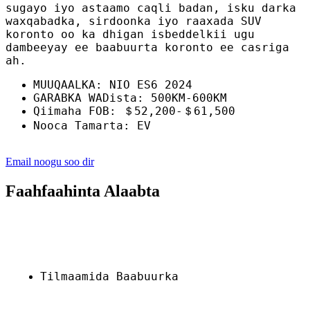
sugayo iyo astaamo caqli badan, isku darka
waxqabadka, sirdoonka iyo raaxada SUV
koronto oo ka dhigan isbeddelkii ugu
dambeeyay ee baabuurta koronto ee casriga
ah.
MUUQAALKA: NIO ES6 2024
GARABKA WADista: 500KM-600KM
Qiimaha FOB: ＄52,200-＄61,500
Nooca Tamarta: EV
Email noogu soo dir
Faahfaahinta Alaabta
Tilmaamida Baabuurka