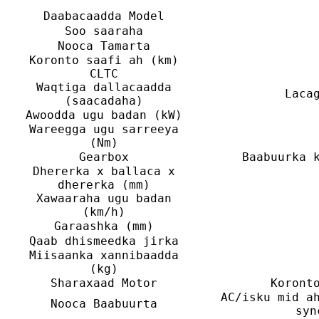
Daabacaadda Model
Soo saaraha
Nooca Tamarta
Koronto saafi ah (km)
CLTC
Waqtiga dallacaadda
Laca
(saacadaha)
Awoodda ugu badan (kW)
Wareegga ugu sarreeya
(Nm)
Gearbox
Baabuurka 
Dhererka x ballaca x
dhererka (mm)
Xawaaraha ugu badan
(km/h)
Garaashka (mm)
Qaab dhismeedka jirka
Miisaanka xannibaadda
(kg)
Sharaxaad Motor
Koront
AC/isku mid a
Nooca Baabuurta
syn