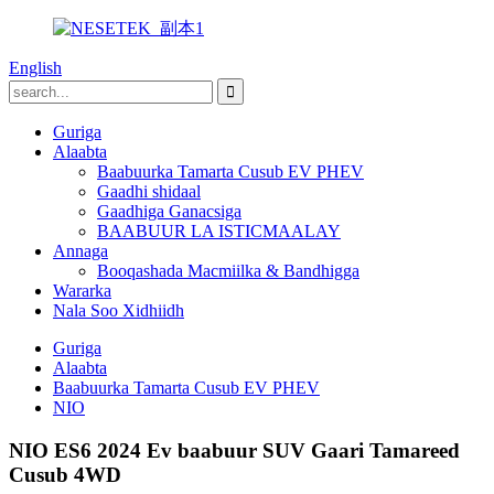
English
Guriga
Alaabta
Baabuurka Tamarta Cusub EV PHEV
Gaadhi shidaal
Gaadhiga Ganacsiga
BAABUUR LA ISTICMAALAY
Annaga
Booqashada Macmiilka & Bandhigga
Wararka
Nala Soo Xidhiidh
Guriga
Alaabta
Baabuurka Tamarta Cusub EV PHEV
NIO
NIO ES6 2024 Ev baabuur SUV Gaari Tamareed
Cusub 4WD