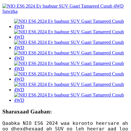
Sharaxaad Gaaban:
Qaabka NIO ES6 2024 waa koronto heersare ah
oo dhexdhexaad ah SUV oo leh heerar aad loo