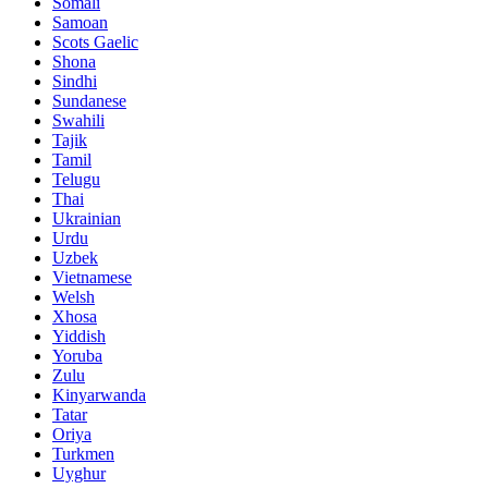
Somali
Samoan
Scots Gaelic
Shona
Sindhi
Sundanese
Swahili
Tajik
Tamil
Telugu
Thai
Ukrainian
Urdu
Uzbek
Vietnamese
Welsh
Xhosa
Yiddish
Yoruba
Zulu
Kinyarwanda
Tatar
Oriya
Turkmen
Uyghur