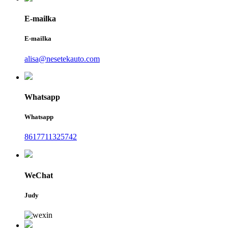
E-mailka
E-mailka
alisa@nesetekauto.com
Whatsapp
Whatsapp
8617711325742
WeChat
Judy