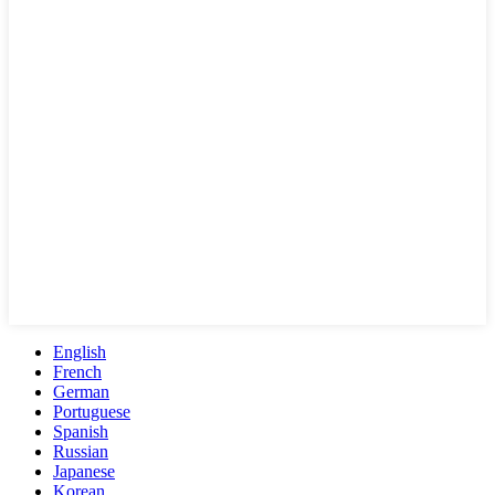
English
French
German
Portuguese
Spanish
Russian
Japanese
Korean