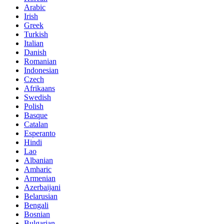
Arabic
Irish
Greek
Turkish
Italian
Danish
Romanian
Indonesian
Czech
Afrikaans
Swedish
Polish
Basque
Catalan
Esperanto
Hindi
Lao
Albanian
Amharic
Armenian
Azerbaijani
Belarusian
Bengali
Bosnian
Bulgarian