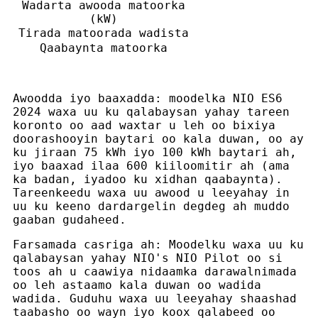
Wadarta awooda matoorka
(kW)
Tirada matoorada wadista
Qaabaynta matoorka
Awoodda iyo baaxadda: moodelka NIO ES6
2024 waxa uu ku qalabaysan yahay tareen
koronto oo aad waxtar u leh oo bixiya
doorashooyin baytari oo kala duwan, oo ay
ku jiraan 75 kWh iyo 100 kWh baytari ah,
iyo baaxad ilaa 600 kiiloomitir ah (ama
ka badan, iyadoo ku xidhan qaabaynta).
Tareenkeedu waxa uu awood u leeyahay in
uu ku keeno dardargelin degdeg ah muddo
gaaban gudaheed.
Farsamada casriga ah: Moodelku waxa uu ku
qalabaysan yahay NIO's NIO Pilot oo si
toos ah u caawiya nidaamka darawalnimada
oo leh astaamo kala duwan oo wadida
wadida. Guduhu waxa uu leeyahay shaashad
taabasho oo wayn iyo koox qalabeed oo