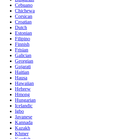
Cebuano
Chichewa
Corsican
Croatian
Dutch
Estonian
Filipino
Finnish
Frisian
Galician
Georgian
Gujarati
Haitian
Hausa
Hawaiian
Hebrew
Hmong
Hungarian
Icelandic
Igbo
Javanese
Kannada
Kazakh
Khmer