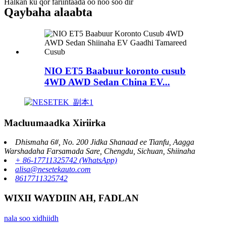
Halkan ku qor fariintaada oo noo soo dir
Qaybaha alaabta
NIO ET5 Baabuur koronto cusub
4WD AWD Sedan China EV...
Macluumaadka Xiriirka
Dhismaha 6#, No. 200 Jidka Shanaad ee Tianfu, Aagga
Warshadaha Farsamada Sare, Chengdu, Sichuan, Shiinaha
+ 86-17711325742 (WhatsApp)
alisa@nesetekauto.com
8617711325742
WIXII WAYDIIN AH, FADLAN
nala soo xidhiidh