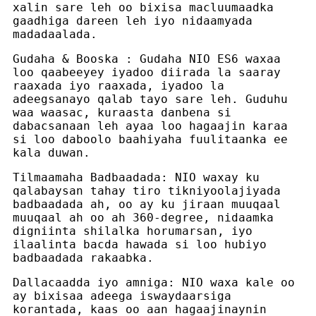
xalin sare leh oo bixisa macluumaadka
gaadhiga dareen leh iyo nidaamyada
madadaalada.
Gudaha & Booska : Gudaha NIO ES6 waxaa
loo qaabeeyey iyadoo diirada la saaray
raaxada iyo raaxada, iyadoo la
adeegsanayo qalab tayo sare leh. Guduhu
waa waasac, kuraasta danbena si
dabacsanaan leh ayaa loo hagaajin karaa
si loo daboolo baahiyaha fuulitaanka ee
kala duwan.
Tilmaamaha Badbaadada: NIO waxay ku
qalabaysan tahay tiro tikniyoolajiyada
badbaadada ah, oo ay ku jiraan muuqaal
muuqaal ah oo ah 360-degree, nidaamka
digniinta shilalka horumarsan, iyo
ilaalinta bacda hawada si loo hubiyo
badbaadada rakaabka.
Dallacaadda iyo amniga: NIO waxa kale oo
ay bixisaa adeega iswaydaarsiga
korantada, kaas oo aan hagaajinaynin