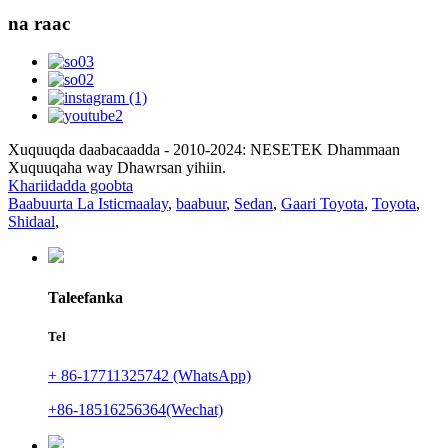
na raac
Xuquuqda daabacaadda - 2010-2024: NESETEK Dhammaan
Xuquuqaha way Dhawrsan yihiin.
Khariidadda goobta
Baabuurta La Isticmaalay
,
baabuur
,
Sedan
,
Gaari Toyota
,
Toyota
,
Shidaal
,
Taleefanka
Tel
+ 86-17711325742 (WhatsApp)
+86-18516256364(Wechat)