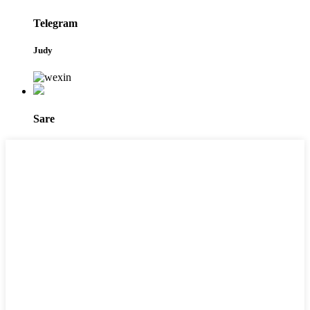
Telegram
Judy
Sare