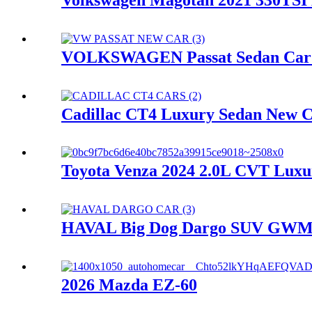
VOLKSWAGEN Passat Sedan Car N
Cadillac CT4 Luxury Sedan New Ca
Toyota Venza 2024 2.0L CVT Luxur
HAVAL Big Dog Dargo SUV GWM Ne
2026 Mazda EZ-60