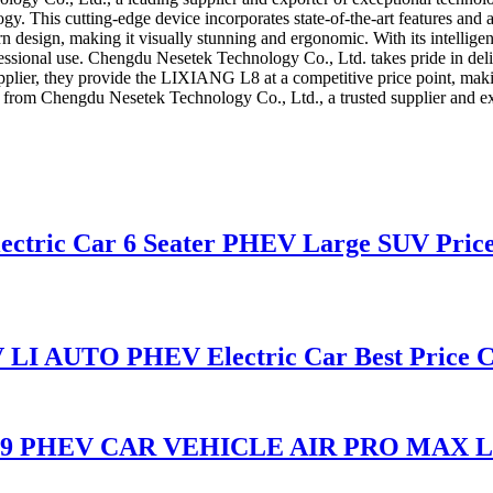
gy. This cutting-edge device incorporates state-of-the-art features and
esign, making it visually stunning and ergonomic. With its intelligent
essional use. Chengdu Nesetek Technology Co., Ltd. takes pride in deliv
plier, they provide the LIXIANG L8 at a competitive price point, maki
from Chengdu Nesetek Technology Co., Ltd., a trusted supplier and ex
lectric Car 6 Seater PHEV Large SUV Pric
LI AUTO PHEV Electric Car Best Price C
 L9 PHEV CAR VEHICLE AIR PRO MAX 