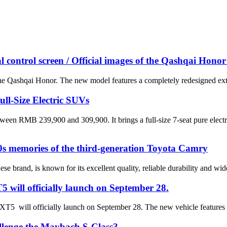
 control screen / Official images of the Qashqai Honor 
the Qashqai Honor. The new model features a completely redesigned exteri
l-Size Electric SUVs
tween RMB 239,900 and 309,900. It brings a full-size 7-seat pure ele
0s memories of the third-generation Toyota Camry
ese brand, is known for its excellent quality, reliable durability and 
5 will officially launch on September 28.
c XT5 will officially launch on September 28. The new vehicle features
hallenge the Maybach S-Class?