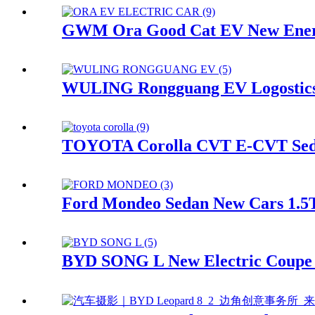
GWM Ora Good Cat EV New Energy
WULING Rongguang EV Logostics C
TOYOTA Corolla CVT E-CVT Sedan
Ford Mondeo Sedan New Cars 1.5T 
BYD SONG L New Electric Coupe