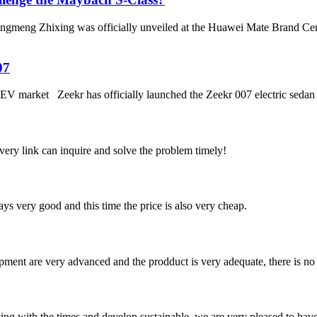
meng Zhixing was officially unveiled at the Huawei Mate Brand Ceremon
07
EV market Zeekr has officially launched the Zeekr 007 electric sedan t
every link can inquire and solve the problem timely!
ys very good and this time the price is also very cheap.
ment are very advanced and the prodduct is very adequate, there is no
cing with the times and develop sustainable, we are very pleased to hav