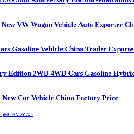
ew VW Wagon Vehicle Auto Exporter Ch
rs Gasoline Vehicle China Trader Exporte
y Edition 2WD 4WD Cars Gasoline Hybrid 7
w Car Vehicle China Factory Price