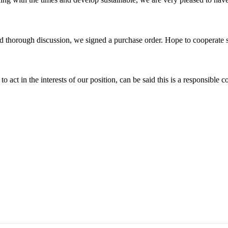
d thorough discussion, we signed a purchase order. Hope to cooperate
 act in the interests of our position, can be said this is a responsibl