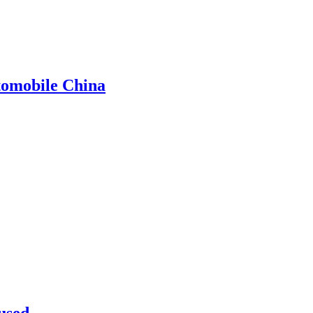
omobile China
used