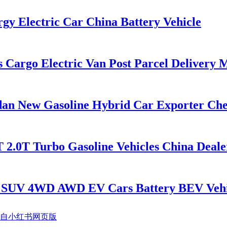
 Electric Car China Battery Vehicle
argo Electric Van Post Parcel Delivery 
 New Gasoline Hybrid Car Exporter Chea
2.0T Turbo Gasoline Vehicles China Deale
 SUV 4WD AWD EV Cars Battery BEV Vehi