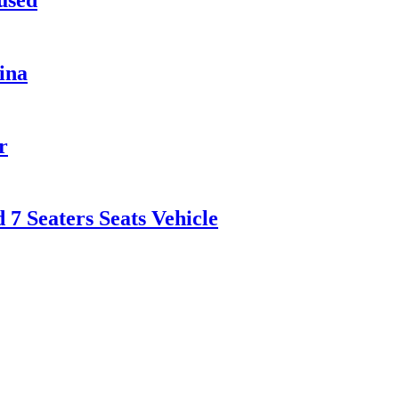
ina
r
 Seaters Seats Vehicle