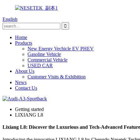
English
Home
Products
New Energy Vechicle EV PHEV
Gasoline Vehicle
Commercial Vehicle
USED CAR
About Us
Customer Visits & Exhibition
News
Contact Us
Getting started
LIXIANG L8
Lixiang L8: Discover the Luxurious and Tech-Advanced Features 
Introducing the innovative LIXIANG L8 by Chengdu Nesetek Technolo