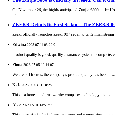
On November 26, the highly anticipated Zunjie S800 under Hong
mo...
ZEEKR Debuts Its First Sedan – The ZEEKR 0
Zeekr officially launches Zeekr 007 sedan to target mainstream 
Edwina
2023.07.11 03:22:01
Product quality is good, quality assurance system is complete, 
Fiona
2023.07.05 19:44:07
We are old friends, the company's product quality has been alwa
Nick
2023.06.03 11:50:28
This is a honest and trustworthy company, technology and equip
Alice
2023.05.01 14:51:44
This enterprise in the industry is strong and competitive, advan