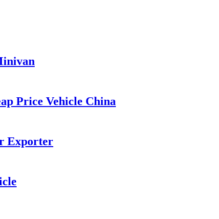
Minivan
p Price Vehicle China
r Exporter
cle