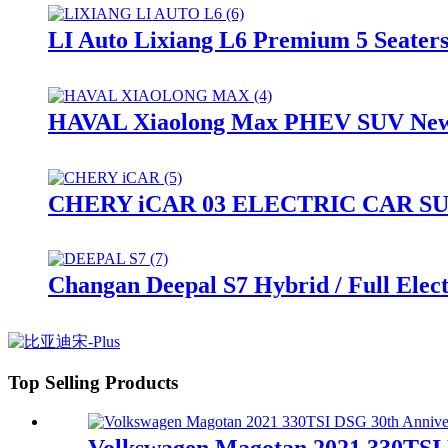
LI Auto Lixiang L6 Premium 5 Seate
HAVAL Xiaolong Max PHEV SUV New 
CHERY iCAR 03 ELECTRIC CAR S
Changan Deepal S7 Hybrid / Full Ele
Top Selling Products
Volkswagen Magotan 2021 330TSI D