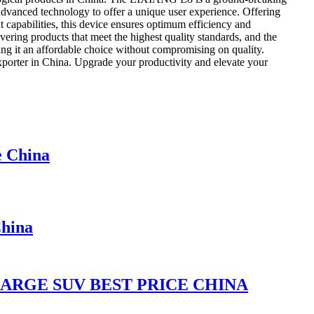
 advanced technology to offer a unique user experience. Offering
 capabilities, this device ensures optimum efficiency and
ering products that meet the highest quality standards, and the
ng it an affordable choice without compromising on quality.
porter in China. Upgrade your productivity and elevate your
e China
hina
LARGE SUV BEST PRICE CHINA