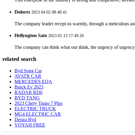
Dolores
2023.04.02 08:48:41
The company leader recept us warmly, through a meticulous an
Hellyngton Sato
2023.01.13 17:49:26
The company can think what our think, the urgency of urgency to
related search
Byd Song Car
AVATR CAR
MERCEDES EQA
Buick Ev 2023
RADAR RD6
BYD TANG
2023 Chery Tiggo 7 Plus
ELECTRIC TRUCK
MG4 ELECTRIC CAR
Denza Byd
VOYAH FREE