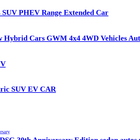
rs SUV PHEV Range Extended Car
Hybrid Cars GWM 4x4 4WD Vehicles Aut
UV
ctric SUV EV CAR
SG 30th Anniversary Edition sedan autos 