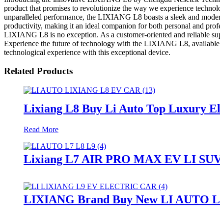
product that promises to revolutionize the way we experience technolo
unparalleled performance, the LIXIANG L8 boasts a sleek and modern d
productivity, making it an ideal companion for both personal and prof
LIXIANG L8 is no exception. As a customer-oriented and reliable sup
Experience the future of technology with the LIXIANG L8, available 
technological experience with this exceptional device.
Related Products
Lixiang L8 Buy Li Auto Top Luxury E
Read More
Lixiang L7 AIR PRO MAX EV LI SUV 
LIXIANG Brand Buy New LI AUTO