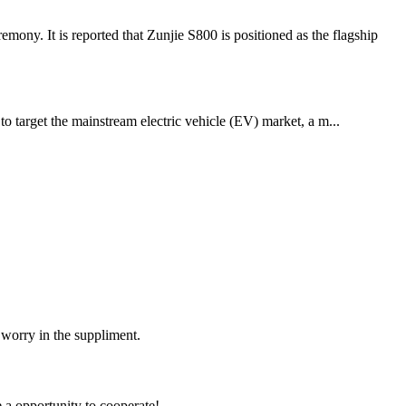
y. It is reported that Zunjie S800 is positioned as the flagship
o target the mainstream electric vehicle (EV) market, a m...
 worry in the suppliment.
e a opportunity to cooperate!