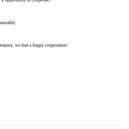
 smoothly
e company, we had a happy cooperation!