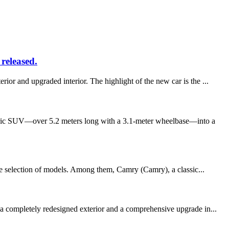
released.
or and upgraded interior. The highlight of the new car is the ...
ctric SUV—over 5.2 meters long with a 3.1-meter wheelbase—into a
wide selection of models. Among them, Camry (Camry), a classic...
 a completely redesigned exterior and a comprehensive upgrade in...