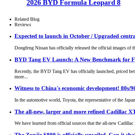
2026 BYD Formula Leopard 8
Related Blog
Reviews
Expected to launch in October / Upgraded central
Dongfeng Nissan has officially released the official images of 
BYD Tang EV Launch: A New Benchmark for Ful
Recently, the BYD Tang EV has officially launched, priced be
more...
Witness to China's economic development! 80s/9
In the automotive world, Toyota, the representative of the Japan
The all-new, larger and more refined Cadillac XT
We have learned from official sources that the all-new Cadilla
The Zunjie S800 is officially unveiled. Can it c