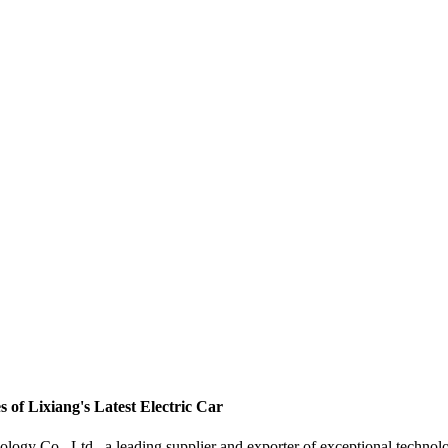
of Lixiang's Latest Electric Car
gy Co., Ltd., a leading supplier and exporter of exceptional techno