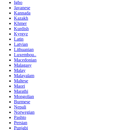
Igbo
Javanese
Kannada
Kazakh
Khmer
Kurdish
Kyrgyz
Latin
Latvian
Lithuanian
Luxembou..
Macedonian
Malagasy
Malay
Malayalam
Maltese
Maori
Marathi
Mongolian
Burmese
Nepali
Norwegian
Pashto
Persian
Punjabi