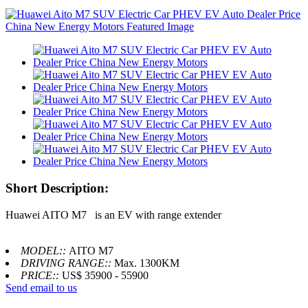
Short Description:
Huawei AITO M7 is an EV with range extender
MODEL::
AITO M7
DRIVING RANGE::
Max. 1300KM
PRICE::
US$ 35900 - 55900
Send email to us