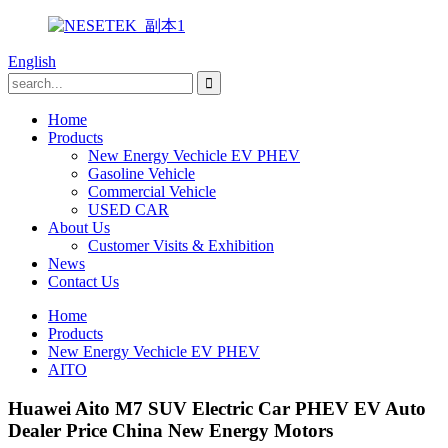
English
Home
Products
New Energy Vechicle EV PHEV
Gasoline Vehicle
Commercial Vehicle
USED CAR
About Us
Customer Visits & Exhibition
News
Contact Us
Home
Products
New Energy Vechicle EV PHEV
AITO
Huawei Aito M7 SUV Electric Car PHEV EV Auto
Dealer Price China New Energy Motors