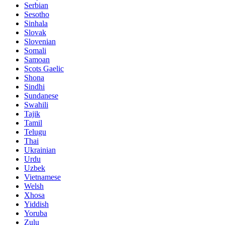
Serbian
Sesotho
Sinhala
Slovak
Slovenian
Somali
Samoan
Scots Gaelic
Shona
Sindhi
Sundanese
Swahili
Tajik
Tamil
Telugu
Thai
Ukrainian
Urdu
Uzbek
Vietnamese
Welsh
Xhosa
Yiddish
Yoruba
Zulu