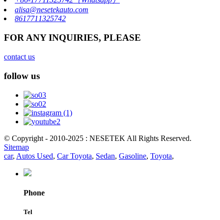
alisa@nesetekauto.com
8617711325742
FOR ANY INQUIRIES, PLEASE
contact us
follow us
© Copyright - 2010-2025 : NESETEK All Rights Reserved.
Sitemap
car
,
Autos Used
,
Car Toyota
,
Sedan
,
Gasoline
,
Toyota
,
Phone
Tel