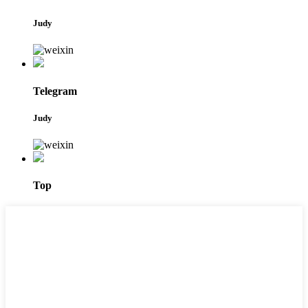
Judy
Telegram
Judy
Top