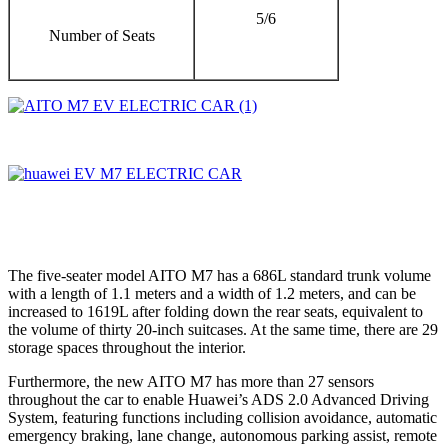
5/6
Number of Seats
The five-seater model AITO M7 has a 686L standard trunk volume
with a length of 1.1 meters and a width of 1.2 meters, and can be
increased to 1619L after folding down the rear seats, equivalent to
the volume of thirty 20-inch suitcases. At the same time, there are 29
storage spaces throughout the interior.
Furthermore, the new AITO M7 has more than 27 sensors
throughout the car to enable Huawei’s ADS 2.0 Advanced Driving
System, featuring functions including collision avoidance, automatic
emergency braking, lane change, autonomous parking assist, remote