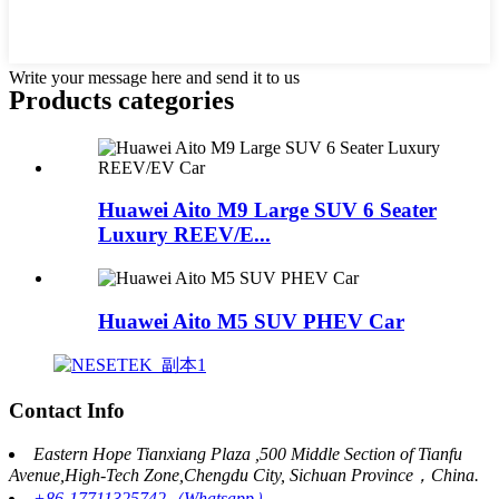
Write your message here and send it to us
Products categories
Huawei Aito M9 Large SUV 6 Seater
Luxury REEV/E...
Huawei Aito M5 SUV PHEV Car
Contact Info
Eastern Hope Tianxiang Plaza ,500 Middle Section of Tianfu
Avenue,High-Tech Zone,Chengdu City, Sichuan Province，China.
+86-17711325742（Whatsapp）