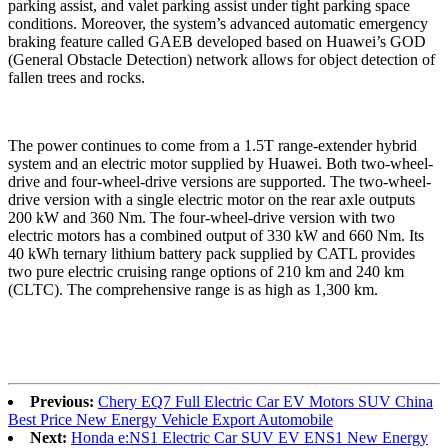
parking assist, and valet parking assist under tight parking space
conditions. Moreover, the system’s advanced automatic emergency
braking feature called GAEB developed based on Huawei’s GOD
(General Obstacle Detection) network allows for object detection of
fallen trees and rocks.
The power continues to come from a 1.5T range-extender hybrid
system and an electric motor supplied by Huawei. Both two-wheel-
drive and four-wheel-drive versions are supported. The two-wheel-
drive version with a single electric motor on the rear axle outputs
200 kW and 360 Nm. The four-wheel-drive version with two
electric motors has a combined output of 330 kW and 660 Nm. Its
40 kWh ternary lithium battery pack supplied by CATL provides
two pure electric cruising range options of 210 km and 240 km
(CLTC). The comprehensive range is as high as 1,300 km.
Previous:
Chery EQ7 Full Electric Car EV Motors SUV China
Best Price New Energy Vehicle Export Automobile
Next:
Honda e:NS1 Electric Car SUV EV ENS1 New Energy