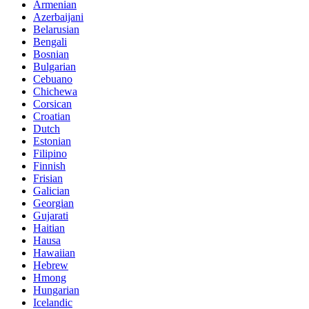
Armenian
Azerbaijani
Belarusian
Bengali
Bosnian
Bulgarian
Cebuano
Chichewa
Corsican
Croatian
Dutch
Estonian
Filipino
Finnish
Frisian
Galician
Georgian
Gujarati
Haitian
Hausa
Hawaiian
Hebrew
Hmong
Hungarian
Icelandic