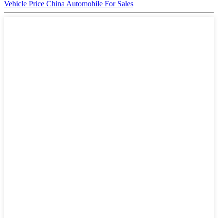
Vehicle Price China Automobile For Sales