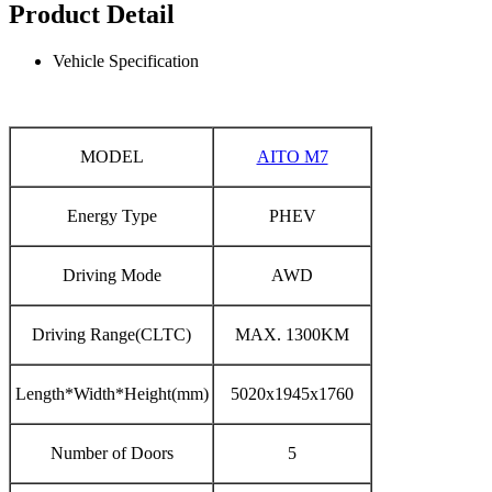
Product Detail
Vehicle Specification
MODEL
AITO M7
Energy Type
PHEV
Driving Mode
AWD
Driving Range(CLTC)
MAX. 1300KM
Length*Width*Height(mm)
5020x1945x1760
Number of Doors
5