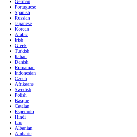
German
Portuguese
Spanish
Russian
Japanese
Korean
Arabic
Irish
Greek
Turkish
Italian
Danish
Romanian
Indonesian
Czech
Afrikaans
Swedish
Polish
Basque
Catalan
Esperanto
Hindi
Lao
Albanian
Amharic