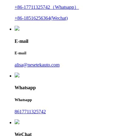
+86-17711325742（Whatsapp）
+86-18516256364(Wechat)
E-mail
E-mail
alisa@nesetekauto.com
Whatsapp
Whatsapp
8617711325742
WeChat