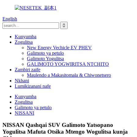
English
Kunyumba
Zogulitsa
New Energy Vechicle EV PHEV
Galimoto ya petulo
Galimoto Yogulitsa
GALIMOTO YOGWIRITSA NTCHITO
Zambiri zaife
Maulendo a Makasitomala & Chiwonetsero
Nkhani
Lumikizanani nafe
Kunyumba
Zogulitsa
Galimoto ya petulo
NISSANI
NISSAN Qashqai SUV Galimoto Yatsopano
Yogulitsa Mafuta Otsika Mtengo Wogulitsa kunja