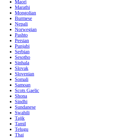
Maori
Marathi
Mongolian
Burmese
Nepali
Norwegian
Pashto
Persian
Punjabi
Serbian
Sesotho
Sinhala
Slovak
Slovenian
Somali
Samoan
Scots Gaelic
Shona
Sindhi
Sundanese
Swahili
Tajik
Tamil
Telugu
Thai