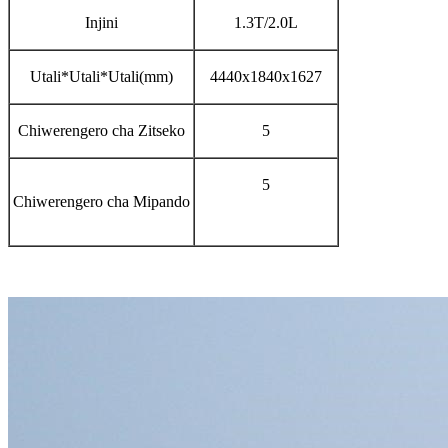
Injini
1.3T/2.0L
Utali*Utali*Utali(mm)
4440x1840x1627
Chiwerengero cha Zitseko
5
5
Chiwerengero cha Mipando