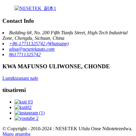
Contact Info
Building 6#, No. 200 Fifth Tianfu Street, High-Tech Industrial
Zone, Chengdu, Sichuan, China
+86-17711325742 (Whatsapp)
alisa@nesetekauto.com
8617711325742
KWA MAFUNSO ULIWONSE, CHONDE
Lumikizanani nafe
titsatireni
© Copyright - 2010-2024 : NESETEK Ufulu Onse Ndiotetezedwa.
Mapu atsamba