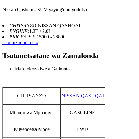
Nissan Qashqai - SUV yaying'ono yodutsa
CHITSANZO:
NISSAN QASHQAI
ENGINE:
1.3T / 2.0L
PRICE:
US $ 15900 - 26800
Titumizireni imelo
Tsatanetsatane wa Zamalonda
Mafotokozedwe a Galimoto
CHITSANZO
NISSAN QASHQAI
Mtundu wa Mphamvu
GASOLINE
Kuyendetsa Mode
FWD