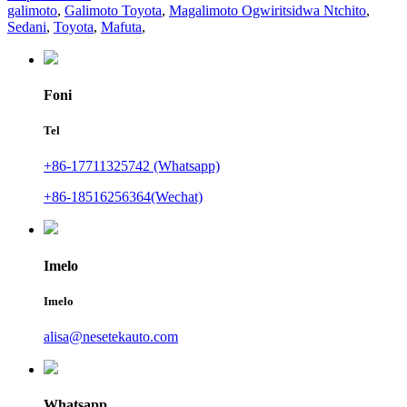
galimoto
,
Galimoto Toyota
,
Magalimoto Ogwiritsidwa Ntchito
,
Sedani
,
Toyota
,
Mafuta
,
Foni
Tel
+86-17711325742 (Whatsapp)
+86-18516256364(Wechat)
Imelo
Imelo
alisa@nesetekauto.com
Whatsapp