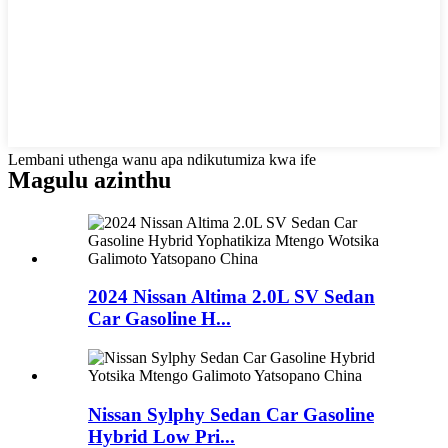
Lembani uthenga wanu apa ndikutumiza kwa ife
Magulu azinthu
2024 Nissan Altima 2.0L SV Sedan
Car Gasoline H...
Nissan Sylphy Sedan Car Gasoline
Hybrid Low Pri...