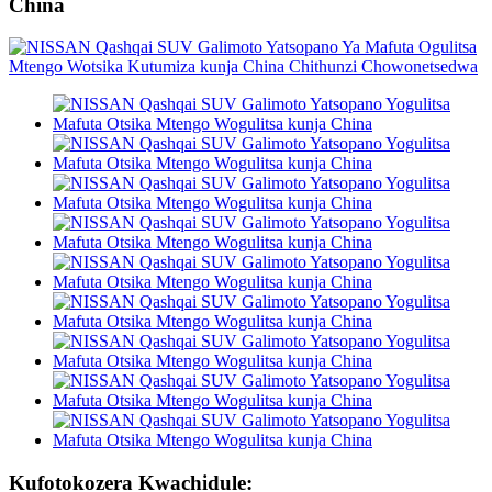
China
Kufotokozera Kwachidule: