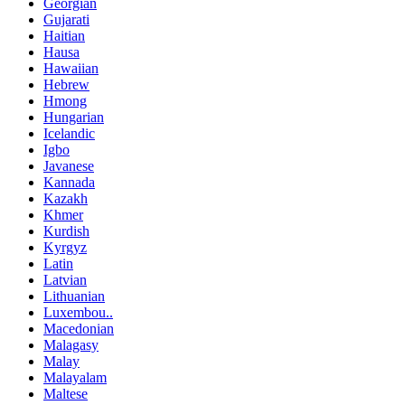
Georgian
Gujarati
Haitian
Hausa
Hawaiian
Hebrew
Hmong
Hungarian
Icelandic
Igbo
Javanese
Kannada
Kazakh
Khmer
Kurdish
Kyrgyz
Latin
Latvian
Lithuanian
Luxembou..
Macedonian
Malagasy
Malay
Malayalam
Maltese