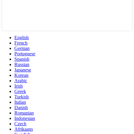
English
French
German
Portuguese
Spanish
Russian
Japanese
Korean
Arabic
Irish
Greek
Turkish
Italian
Danish
Romanian
Indonesian
Czech
Afrikaans