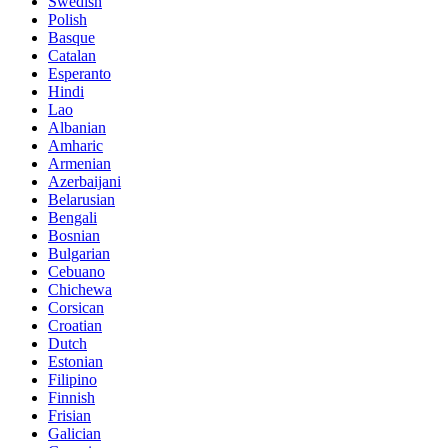
Swedish
Polish
Basque
Catalan
Esperanto
Hindi
Lao
Albanian
Amharic
Armenian
Azerbaijani
Belarusian
Bengali
Bosnian
Bulgarian
Cebuano
Chichewa
Corsican
Croatian
Dutch
Estonian
Filipino
Finnish
Frisian
Galician