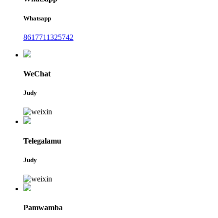
Whatsapp
8617711325742
WeChat
Judy
Telegalamu
Judy
Pamwamba