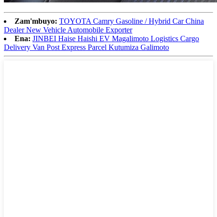
Zam'mbuyo:
TOYOTA Camry Gasoline / Hybrid Car China
Dealer New Vehicle Automobile Exporter
Ena:
JINBEI Haise Haishi EV Magalimoto Logistics Cargo
Delivery Van Post Express Parcel Kutumiza Galimoto