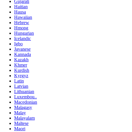
Gujarati
Haitian
Hausa
Hawaiian
Hebrew
Hmong
Hungarian
Icelandic
Igbo
Javanese
Kannada
Kazakh
Khmer
Kurdish
Kyrgyz
Latin
Latvian
Lithuanian
Luxembou..
Macedonian
Malagasy
Malay
Malayalam
Maltese
Maori