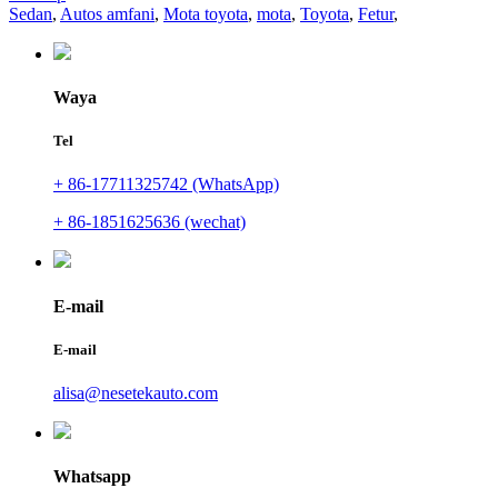
Sedan
,
Autos amfani
,
Mota toyota
,
mota
,
Toyota
,
Fetur
,
Waya
Tel
+ 86-17711325742 (WhatsApp)
+ 86-1851625636 (wechat)
E-mail
E-mail
alisa@nesetekauto.com
Whatsapp