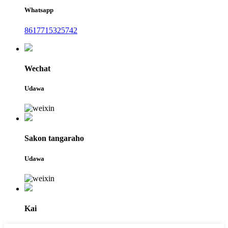
Whatsapp
8617715325742
Wechat
Udawa
Sakon tangaraho
Udawa
Kai