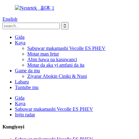
English
Gida
Kaya
Sabuwar makamashi Vecolle ES PHEV
Motar man fetur
Abin hawa na kasuwanci
Motar da aka yi amfani da ita
Game da mu
Ziyarar Abokin Ciniki & Nuni
Labaru
Tuntube mu
Gida
Kaya
Sabuwar makamashi Vecolle ES PHEV
Injin radar
Kungiyoyi