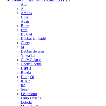
Sabuwar makamashi Vecolle ES PHEV
Aion
Aito
ArcFox
Udari
Avatr
Bmw
Buri
By byd
Dabbar tambariri
Chery
M
Dabbar dwarza
Yi wa kai
Gla'y Galaxy
Geely Geome
HIPHI
Ronda
Hong Qi
ICAR
IM
Jetoour
Leapmotor
Liuto Lixiang
Lotodu