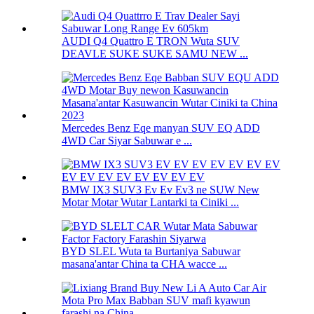
AUDI Q4 Quattro E TRON Wuta SUV
DEAVLE SUKE SUKE SAMU NEW ...
Mercedes Benz Eqe manyan SUV EQ ADD
4WD Car Siyar Sabuwar e ...
BMW IX3 SUV3 Ev Ev Ev3 ne SUW New
Motar Motar Wutar Lantarki ta Ciniki ...
BYD SLEL Wuta ta Burtaniya Sabuwar
masana'antar China ta CHA wacce ...