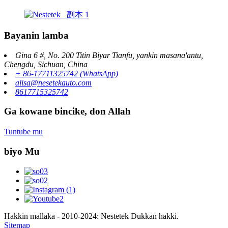
Bayanin lamba
Gina 6 #, No. 200 Titin Biyar Tianfu, yankin masana'antu,
Chengdu, Sichuan, China
+ 86-17711325742 (WhatsApp)
alisa@nesetekauto.com
8617715325742
Ga kowane bincike, don Allah
Tuntube mu
biyo Mu
Hakkin mallaka - 2010-2024: Nestetek Dukkan hakki.
Sitemap