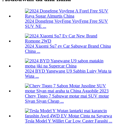
2024 Dongfeng VoyFeng VoyFeng Free SUV
SUV NE ...
2024 Xiaomi Su7 ev Car Sabuwar Brand China
China ...
2024 BYD Yangwang U9 Sabbin Luiry Wuta ta
Wuta ...
Chery Tiggo 7 Sabuwar motar mai SUV motar
Siyan Siyan Cheap ...
Tesla Model Y Willlet Car Low Caster Farashi ...