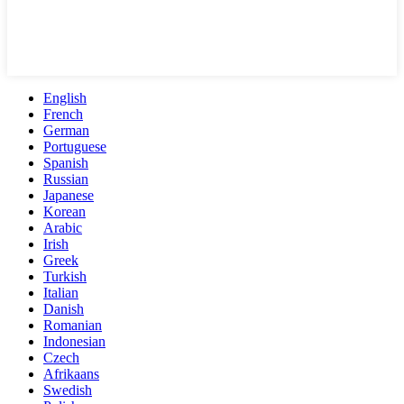
English
French
German
Portuguese
Spanish
Russian
Japanese
Korean
Arabic
Irish
Greek
Turkish
Italian
Danish
Romanian
Indonesian
Czech
Afrikaans
Swedish