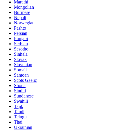
Marathi
Mongolian
Burmese
Nepali
Norwegian
Pashto
Persian
Punjabi
Serbian
Sesotho
Sinhala
Slovak
Slovenian
Somali
Samoan
Scots Gaelic
Shona
Sindhi
Sundanese
Swahili
Tajik
Tamil
Telugu
Thai
Ukrainian