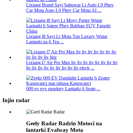
Lixiang Brand Sayi Sabuwar Li Auto L9 Phev
Car Mota Auto L9 Phev Car Mota AI ...
Lixiang l8 Sayi Li Mota Top Luxury Wutar
Lantarki na 6 Tea ...
Lixiang l7 Air Pro Max liv liv liv liv liv liv liv liv
liv liv liv liv liv liv liv liv liv electr ...
009 ev evv moplury Lantarki 6 Seate ...
Injin radar
Geely Radar Radrin Motoci na
lantarki Evalway Mota