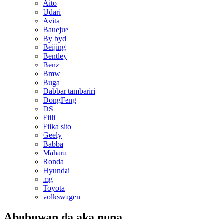
Aito
Udari
Avita
Bauejue
By byd
Beijing
Bentley
Benz
Bmw
Buga
Dabbar tambariri
DongFeng
DS
Fiili
Fiika sito
Geely
Babba
Mahara
Ronda
Hyundai
mg
Toyota
volkswagen
Abubuwan da aka nuna