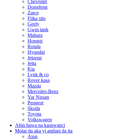
Chevrolet
Dongfeng
Zarce
Fiika sito
Geely
Gwm tank
Mahara
Hongqi
Ronda
Hyundai
Jetoour
Jetta
Kia
Lynk & co
Rover ƙasa
Mazda
Mercedes-Benz
Yar Nissan
Peugeot
Skoda
Toyota
Volkswagen
Abin hawa na kasuwanci
Motar da aka yi amfani da ita
Aion