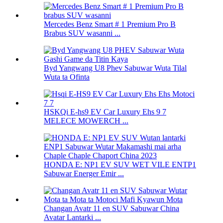
Mercedes Benz Smart # 1 Premium Pro B
Brabus SUV wasanni ...
Byd Yangwang U8 Phev Sabuwar Wuta Tilal
Wuta ta Ofinta
HSKQi E-hs9 EV Car Luxury Ehs 9 7
MELECE MOWERCH ...
HONDA E: NP1 EV SUV WET VILE ENTP1
Sabuwar Energer Emir ...
Changan Avatr 11 en SUV Sabuwar China
Avatar Lantarki ...