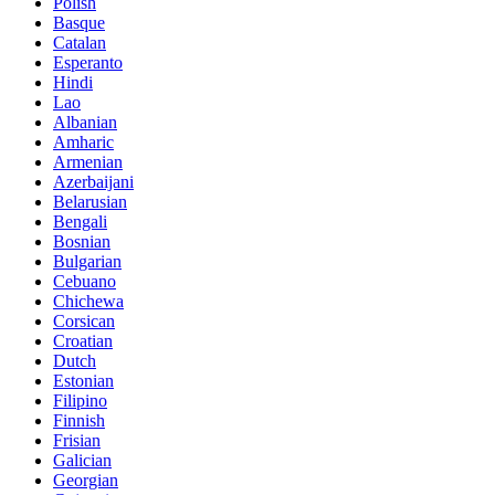
Polish
Basque
Catalan
Esperanto
Hindi
Lao
Albanian
Amharic
Armenian
Azerbaijani
Belarusian
Bengali
Bosnian
Bulgarian
Cebuano
Chichewa
Corsican
Croatian
Dutch
Estonian
Filipino
Finnish
Frisian
Galician
Georgian