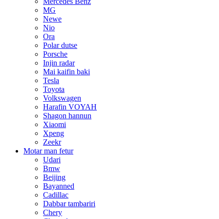
Mercedes Benz
MG
Newe
Nio
Ora
Polar dutse
Porsche
Injin radar
Mai kaifin baki
Tesla
Toyota
Volkswagen
Harafin VOYAH
Shagon hannun
Xiaomi
Xpeng
Zeekr
Motar man fetur
Udari
Bmw
Beijing
Bayanned
Cadillac
Dabbar tambariri
Chery