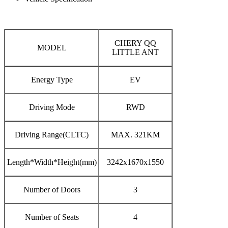
CHERY QQ
MODEL
LITTLE ANT
Energy Type
EV
Driving Mode
RWD
Driving Range(CLTC)
MAX. 321KM
Length*Width*Height(mm)
3242x1670x1550
Number of Doors
3
Number of Seats
4