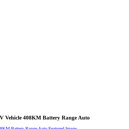
EV Vehicle 408KM Battery Range Auto