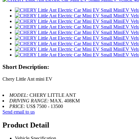
Short Description:
Chery Little Ant mini EV
MODEL:
CHERY LITTLE ANT
DRIVING RANGE:
MAX. 408KM
PRICE:
US$ 7500 - 13500
Send email to us
Product Detail
Vehicle Specification