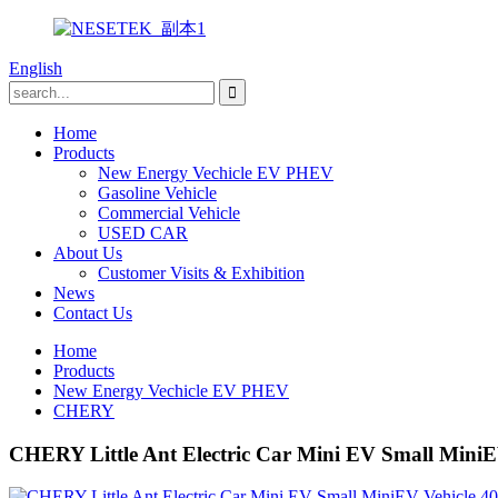
English
Home
Products
New Energy Vechicle EV PHEV
Gasoline Vehicle
Commercial Vehicle
USED CAR
About Us
Customer Visits & Exhibition
News
Contact Us
Home
Products
New Energy Vechicle EV PHEV
CHERY
CHERY Little Ant Electric Car Mini EV Small Mini