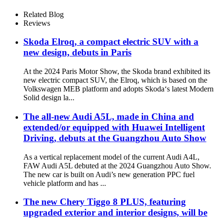
Related Blog
Reviews
Skoda Elroq, a compact electric SUV with a
new design, debuts in Paris
At the 2024 Paris Motor Show, the Skoda brand exhibited its
new electric compact SUV, the Elroq, which is based on the
Volkswagen MEB platform and adopts Skoda‘s latest Modern
Solid design la...
The all-new Audi A5L, made in China and
extended/or equipped with Huawei Intelligent
Driving, debuts at the Guangzhou Auto Show
As a vertical replacement model of the current Audi A4L,
FAW Audi A5L debuted at the 2024 Guangzhou Auto Show.
The new car is built on Audi’s new generation PPC fuel
vehicle platform and has ...
The new Chery Tiggo 8 PLUS, featuring
upgraded exterior and interior designs, will be