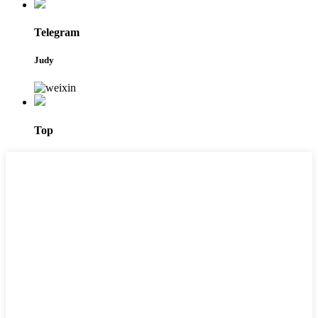
Telegram
Judy
Top