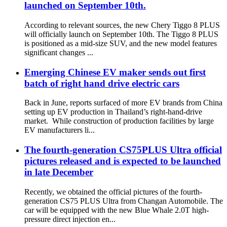
launched on September 10th.
According to relevant sources, the new Chery Tiggo 8 PLUS
will officially launch on September 10th. The Tiggo 8 PLUS
is positioned as a mid-size SUV, and the new model features
significant changes ...
Emerging Chinese EV maker sends out first
batch of right hand drive electric cars
Back in June, reports surfaced of more EV brands from China
setting up EV production in Thailand’s right-hand-drive
market. While construction of production facilities by large
EV manufacturers li...
The fourth-generation CS75PLUS Ultra official
pictures released and is expected to be launched
in late December
Recently, we obtained the official pictures of the fourth-
generation CS75 PLUS Ultra from Changan Automobile. The
car will be equipped with the new Blue Whale 2.0T high-
pressure direct injection en...