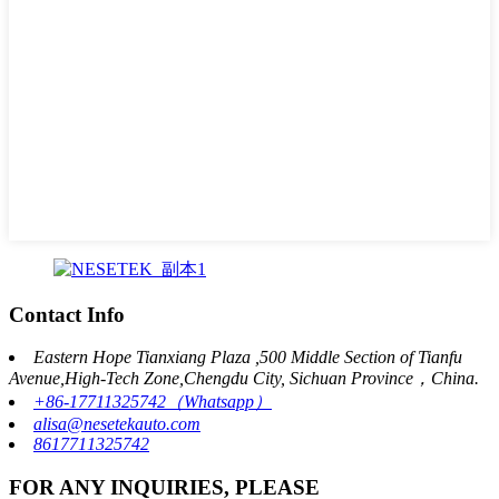
Contact Info
Eastern Hope Tianxiang Plaza ,500 Middle Section of Tianfu
Avenue,High-Tech Zone,Chengdu City, Sichuan Province，China.
+86-17711325742（Whatsapp）
alisa@nesetekauto.com
8617711325742
FOR ANY INQUIRIES, PLEASE