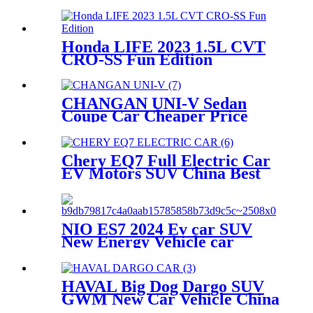
Energy EV Battery Vehicle
Honda LIFE 2023 1.5L CVT
CRO-SS Fun Edition
Hatchback Chinese car
Gasoline New car Petrol
Vehicle Exporter China
CHANGAN UNI-V Sedan
Coupe Car Cheaper Price
UNIV Chinese Gasoline
Vehicle China Dealer
Exporter
Chery EQ7 Full Electric Car
EV Motors SUV China Best
Price New Energy Vehicle
Export Automobile
NIO ES7 2024 Ev car SUV
New Energy Vehicle car
HAVAL Big Dog Dargo SUV
GWM New Car Vehicle China
Factory Price