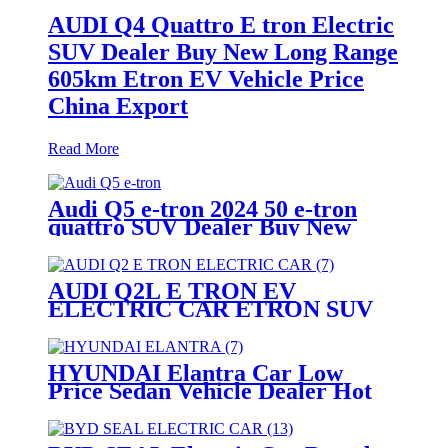
AUDI Q4 Quattro E tron Electric
SUV Dealer Buy New Long Range
605km Etron EV Vehicle Price
China Export
Read More
Audi Q5 e-tron 2024 50 e-tron
quattro SUV Dealer Buy New
Long Range 605km Etron EV
Vehicle Price China Export
AUDI Q2L E TRON EV
ELECTRIC CAR ETRON SUV
BEST PRICE CHINA EXPORT
HYUNDAI Elantra Car Low
Price Sedan Vehicle Dealer Hot
Selling Motors China