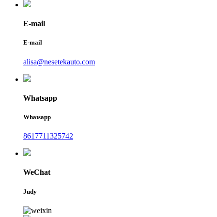
E-mail
E-mail
alisa@nesetekauto.com
Whatsapp
Whatsapp
8617711325742
WeChat
Judy