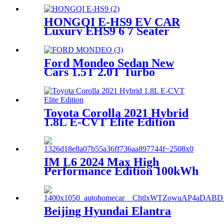
HONGQI E-HS9 EV CAR
Luxury EHS9 6 7 Seater
Electric Large SUV Vehicle
Price China Manufacturer
Ford Mondeo Sedan New
Cars 1.5T 2.0T Turbo
Gasoline Vehicles China
Dealer Exporter
Toyota Corolla 2021 Hybrid
1.8L E-CVT Elite Edition
IM L6 2024 Max High
Performance Edition 100kWh
EV hatchback Electric Cars
New Energy Vehicle Price
China
Beijing Hyundai Elantra