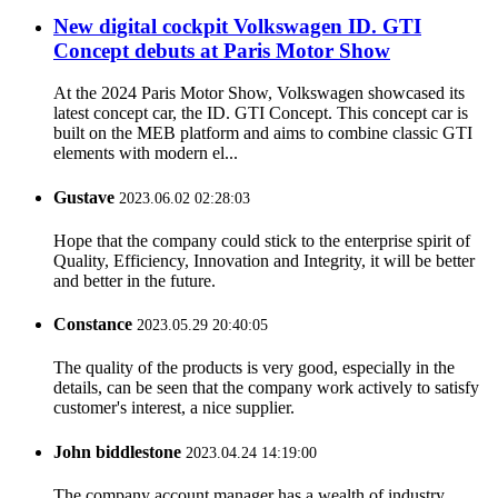
New digital cockpit Volkswagen ID. GTI
Concept debuts at Paris Motor Show
At the 2024 Paris Motor Show, Volkswagen showcased its
latest concept car, the ID. GTI Concept. This concept car is
built on the MEB platform and aims to combine classic GTI
elements with modern el...
Gustave
2023.06.02 02:28:03
Hope that the company could stick to the enterprise spirit of
Quality, Efficiency, Innovation and Integrity, it will be better
and better in the future.
Constance
2023.05.29 20:40:05
The quality of the products is very good, especially in the
details, can be seen that the company work actively to satisfy
customer's interest, a nice supplier.
John biddlestone
2023.04.24 14:19:00
The company account manager has a wealth of industry