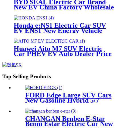
BYD SEAL Electric Car Brand
New EV China Factory Wholesale
Price For Sale
Honda e:NS1 Electric Car SUV
EV ENS1 New Energy Vehicle
Price China Automobile For Sales
Huawei Aito M7 SUV Electric
Car PHEV EV Auto Dealer Price
China New Energy Motors
Top Selling Products
FORD Edge Large SUV Cars
New Gasoline Hybrid 5/7
Seaters Large Vehicle China
Dealer Supplier
CHANGAN Benben E-Star
Benni Estar Electric Car New