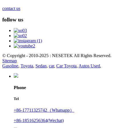
contact us
follow us
© Copyright - 2010-2025 : NESETEK All Rights Reserved.
Sitemap
Gasoline
,
Toyota
,
Sedan
,
car
,
Car Toyota
,
Autos Used
,
Phone
Tel
+86-17711325742（Whatsapp）
+86-18516256364(Wechat)