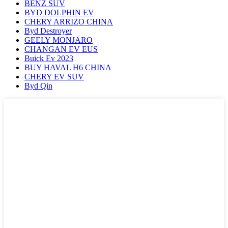
BENZ SUV
BYD DOLPHIN EV
CHERY ARRIZO CHINA
Byd Destroyer
GEELY MONJARO
CHANGAN EV EUS
Buick Ev 2023
BUY HAVAL H6 CHINA
CHERY EV SUV
Byd Qin