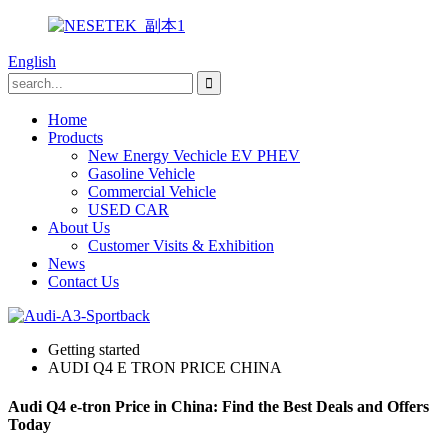
English
Home
Products
New Energy Vechicle EV PHEV
Gasoline Vehicle
Commercial Vehicle
USED CAR
About Us
Customer Visits & Exhibition
News
Contact Us
Getting started
AUDI Q4 E TRON PRICE CHINA
Audi Q4 e-tron Price in China: Find the Best Deals and Offers
Today