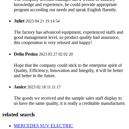
knowledge and experience, he could provide appropriate
program according our needs and speak English fluently.
Juliet
2023.04.21 19:14:54
The factory has advanced equipment, experienced staffs and
good management level, so product quality had assurance,
this cooperation is very relaxed and happy!
Delia Pesina
2023.03.27 02:02:20
Hope that the company could stick to the enterprise spirit of
Quality, Efficiency, Innovation and Integrity, it will be better
and better in the future.
Janice
2023.02.18 11:11:17
The goods we received and the sample sales staff display to
us have the same quality, it is really a creditable manufacturer.
related search
MERCEDES SUV ELECTRIC