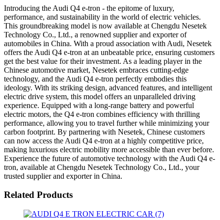
Introducing the Audi Q4 e-tron - the epitome of luxury,
performance, and sustainability in the world of electric vehicles.
This groundbreaking model is now available at Chengdu Nesetek
Technology Co., Ltd., a renowned supplier and exporter of
automobiles in China. With a proud association with Audi, Nesetek
offers the Audi Q4 e-tron at an unbeatable price, ensuring customers
get the best value for their investment. As a leading player in the
Chinese automotive market, Nesetek embraces cutting-edge
technology, and the Audi Q4 e-tron perfectly embodies this
ideology. With its striking design, advanced features, and intelligent
electric drive system, this model offers an unparalleled driving
experience. Equipped with a long-range battery and powerful
electric motors, the Q4 e-tron combines efficiency with thrilling
performance, allowing you to travel further while minimizing your
carbon footprint. By partnering with Nesetek, Chinese customers
can now access the Audi Q4 e-tron at a highly competitive price,
making luxurious electric mobility more accessible than ever before.
Experience the future of automotive technology with the Audi Q4 e-
tron, available at Chengdu Nesetek Technology Co., Ltd., your
trusted supplier and exporter in China.
Related Products